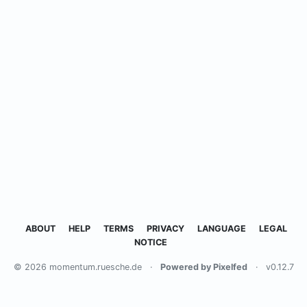
ABOUT
HELP
TERMS
PRIVACY
LANGUAGE
LEGAL
NOTICE
© 2026 momentum.ruesche.de
·
Powered by Pixelfed
·
v0.12.7