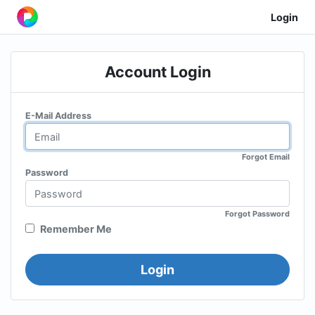
Login
Account Login
E-Mail Address
Forgot Email
Password
Forgot Password
Remember Me
Login